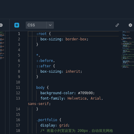
CSS
1
:root
{
2
box-sizing:
border-box
;
3
}
4
5
*
,
6
::before
,
7
::after
{
8
box-sizing:
inherit
;
9
}
10
11
body
{
12
background-color:
#709b90
;
13
font-family:
Helvetica
,
Arial
,
sans-serif
;
14
}
15
16
.portfolio
{
17
display:
grid
;
18
/* 将最小列宽设置为 200px，自动填充网格