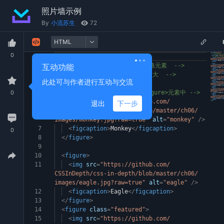
照片墙示例
By
小流苏生
72
HTML
0
1
<
div
class
=
"portfolio"
>
2
互动功能
<!-- 每个<figure>都是一个网格元素 -->
3
<!-- featured 类让某些图片更大 -->
此处可与作者进行互动与交流
4
<
figure
class
=
"featured"
>
0
5
<!-- 将图片和标题封装在<figure>元素中 -->
6
<
img
src
=
"https://github.com/
退出
下一步
CSSInDepth/css-in-depth/blob/master/ch06/
images/monkey.jpg?raw=true"
alt
=
"monkey"
/>
7
<
figcaption
>
Monkey
</
figcaption
>
0
8
</
figure
>
9
10
<
figure
>
11
<
img
src
=
"https://github.com/
CSSInDepth/css-in-depth/blob/master/ch06/
images/eagle.jpg?raw=true"
alt
=
"eagle"
/>
12
<
figcaption
>
Eagle
</
figcaption
>
13
</
figure
>
14
<
figure
class
=
"featured"
>
15
<
img
src
=
"https://github.com/