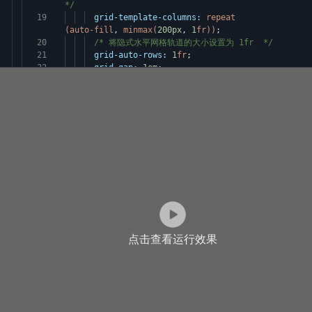
*/
19
grid-template-columns:
repeat
(auto-fill
,
minmax(
200px
,
1
fr))
;
20
/* 将隐式水平网格轨道的大小设置为 1fr */
21
grid-auto-rows:
1
fr
;
22
grid-gap:
1em
;
点击查看运行效果