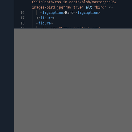
CSSInDepth/css-in-depth/blob/master/ch06/
images/bird.jpg?raw=true"
alt
=
"bird"
/>
16
<
figcaption
>
Bird
</
figcaption
>
17
</
figure
>
18
<
figure
>
19
<
img
src
=
"https://github.com/