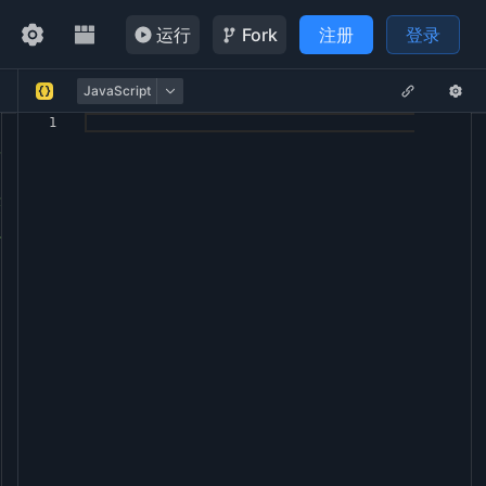
运行
Fork
注册
登录
JavaScript
1