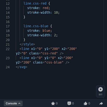
line.css-red
{
12
stroke:
red
;
13
stroke-width:
10
;
14
}
15
16
line.css-blue
{
17
stroke:
blue
;
18
stroke-width:
2
;
19
}
20
</
style
>
21
<
line
x1
=
"0"
y1
=
"200"
x2
=
"200"
22
y2
=
"0"
class
=
"css-red"
/>
<
line
x1
=
"0"
y1
=
"0"
x2
=
"200"
23
y2
=
"200"
class
=
"css-blue"
/>
</
svg
>
24
运行
0
0
0
Console