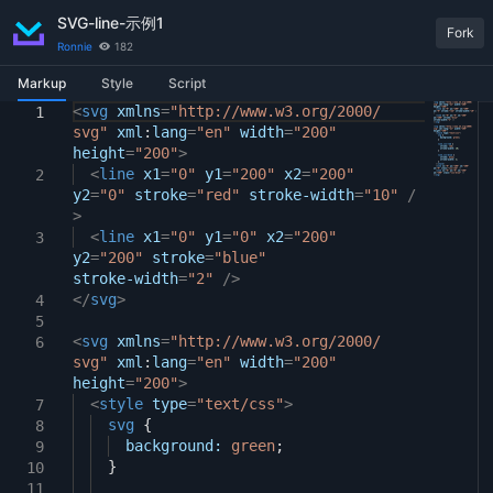
SVG-line-示例1
Fork
Ronnie
182
Markup
Style
Script
<
body
svg
xmlns
{
=
"http://www.w3.org/2000/
1
1
1
svg"
display:
xml
:
lang
flex
=
"en"
;
width
=
"200"
2
height
justify-content:
=
"200"
>
center
;
3
}
<
line
x1
=
"0"
y1
=
"200"
x2
=
"200"
2
4
y2
=
"0"
stroke
=
"red"
stroke-width
=
"10"
/
5
>
svg
{
6
<
margin:
line
x1
=
10px
"0"
;
y1
=
"0"
x2
=
"200"
3
7
y2
}
=
"200"
stroke
=
"blue"
8
stroke-width
=
"2"
/>
</
svg
>
4
5
<
svg
xmlns
=
"http://www.w3.org/2000/
6
svg"
xml
:
lang
=
"en"
width
=
"200"
height
=
"200"
>
<
style
type
=
"text/css"
>
7
svg
{
8
background:
green
;
9
}
10
11