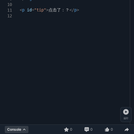
svg
circle#light-green
{
10
20
<
p
id
animation-delay:
=
"tip"
>
点击了：？
</
2s
p
;
>
11
21
}
12
22
svg
circle:hover
{
23
transform:
scale(
1.2
)
;
24
}
25
26
@keyframes
flash
{
27
0%
{
28
opacity:
0.2
;
29
}
30
100%
{
31
opacity:
1
;
32
}
33
}
34
运行
0
0
0
Console