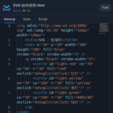
SVG-如何使用-html
Fork
Ronnie
192
Markup
Style
Script
<
body
window
svg
xmlns
{
.
onSvgCircleClick
=
"http://www.w3.org/2000/
=
function
1
1
1
svg"
(
light
display:
xml
)
:
{
lang
flex
=
"zh-CN"
;
height
=
"320px"
2
width
flex-direction:
const
=
"140px"
tip
>
=
document
column
;
.
getElementById
3
2
(
"tip"
justify-content:
<
title
);
>
SVG - 红绿灯
center
</
title
;
>
2
4
tip
align-items:
<
rect
.
innerText
x
=
"20"
center
y
=
=
"20"
"点击了："
;
width
=
"100"
+
light
;
3
5
3
height
}
}
=
"280"
fill
=
"blue"
6
4
stroke
=
"black"
stroke-width
=
"3"
/>
7
svg
<
circle
g
stroke
{
=
"black"
stroke-width
=
"2"
>
4
8
cursor:
<
circle
pointer
id
=
"light-red"
;
cx
=
"70"
5
9
cy
=
"80"
transform-origin:
r
=
"30"
fill
=
"red"
center
;
10
onclick
transition:
=
"onSvgCircleClick('红灯')"
transform
0.3s
;
/>
11
animation:
<
circle
flash
id
=
"light-yellow"
3s
infinite
;
12
6
cx
}
=
"70"
cy
=
"160"
r
=
"30"
fill
=
"yellow"
13
onclick
svg
circle#light-red
=
"onSvgCircleClick('黄灯')"
{
/>
14
animation-delay:
<
circle
id
=
"light-green"
0s
;
15
7
cx
}
=
"70"
cy
=
"240"
r
=
"30"
fill
=
"#40CC40"
16
onclick
svg
circle#light-yellow
=
"onSvgCircleClick('绿灯')"
{
/>
17
</
animation-delay:
g
>
1s
;
18
8
</
}
svg
>
19
9