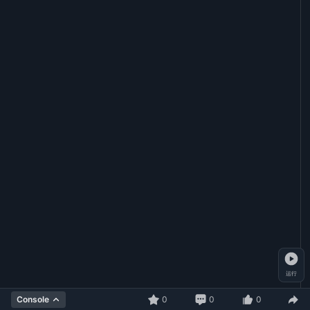
运行
0
0
0
Console