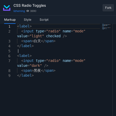
CSS Radio Toggles
Fork
lizheming
3690
Markup
Style
Script
<
input
label
[
>
type
=
"radio"
]
{
1
1
1
<
display:
input
type
none
=
"radio"
;
name
=
"mode"
2
2
value
}
=
"light"
checked
/>
3
<
span
>
白天
</
span
>
3
4
</
input
label
[
type
>
=
"radio"
]
:checked
+
span
{
4
5
|
text-decoration:
underline
;
5
6
<
}
label
>
6
7
<
input
type
=
"radio"
name
=
"mode"
7
value
=
"dark"
/>
<
span
>
黑夜
</
span
>
8
</
label
>
9